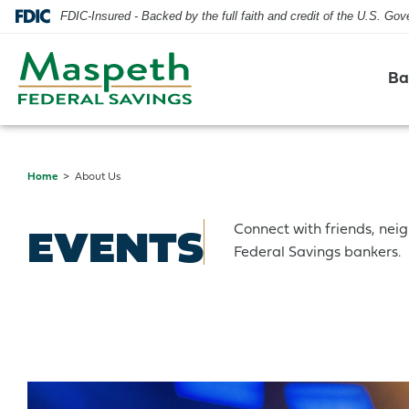
FDIC-Insured - Backed by the full faith and credit of the U.S. Go
Ba
Home
About Us
Checking
Residential Mortgage
Checking
Blog
Hours & Locations
EVENTS
Connect with friends, nei
Savings
Home Equity Line of Credit
Savings
Security
Contact Us
Federal Savings bankers.
CDs & IRAs
Credit Cards
Our Mission & History
Credit Cards