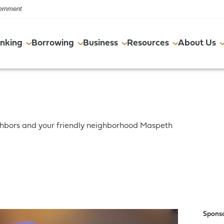
vernment
nking
Borrowing
Business
Resources
About Us
Online & Mobile
Commercial Real Estate
Online & Mobile
FAQs
Events
ghbors and your friendly neighborhood Maspeth
Account Services
Resources
Account Services
Financial Wellness Program
Careers
Resources
Resources
Spons