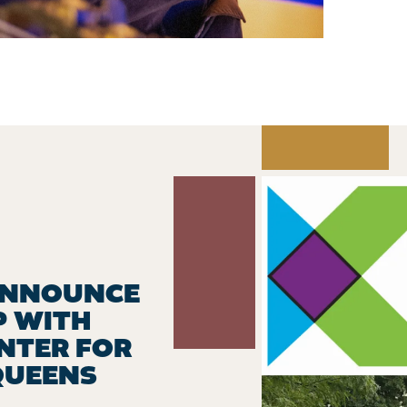
ANNOUNCE
P WITH
NTER FOR
QUEENS