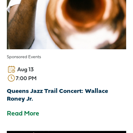
Sponsored Events
Aug 13
7:00 PM
Queens Jazz Trail Concert: Wallace
Roney Jr.
Read More