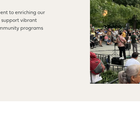
ent to enriching our
 support vibrant
community programs