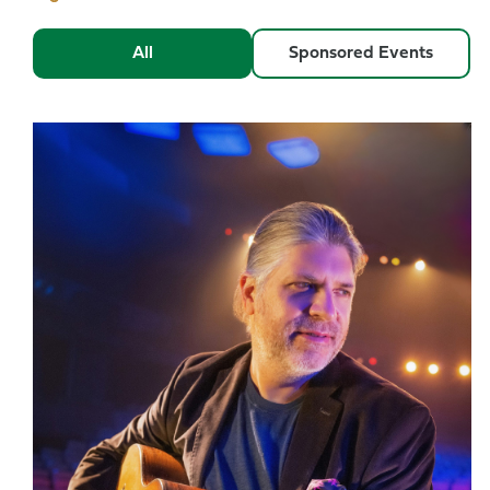
All
Sponsored Events