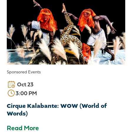
Sponsored Events
Oct 23
3:00 PM
Cirque Kalabante: WOW (World of
Words)
Read More