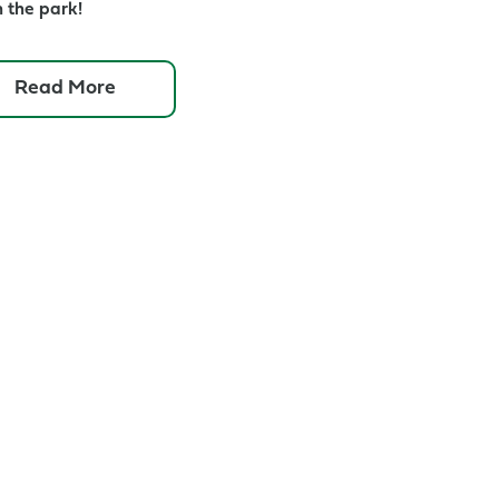
n the park!
about
Read More
Queens
Jazz
Trail
Concert:
Stephane
Wrembel