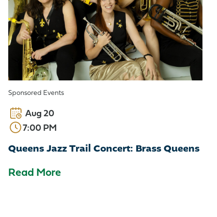
Sponsored Events
Aug 20
7:00 PM
Queens Jazz Trail Concert: Brass Queens
Read More