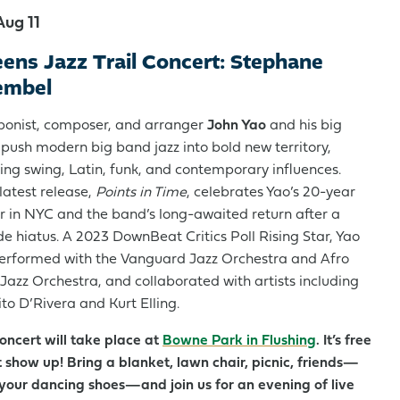
Aug 11
ens Jazz Trail Concert: Stephane
embel
onist, composer, and arranger
John Yao
and his big
push modern big band jazz into bold new territory,
ing swing, Latin, funk, and contemporary influences.
 latest release,
Points in Time
, celebrates Yao’s 20-year
r in NYC and the band’s long-awaited return after a
e hiatus. A 2023 DownBeat Critics Poll Rising Star, Yao
erformed with the Vanguard Jazz Orchestra and Afro
 Jazz Orchestra, and collaborated with artists including
to D’Rivera and Kurt Elling.
concert will take place at
Bowne Park in Flushing
. It’s free
 show up! Bring a blanket, lawn chair, picnic, friends—
your dancing shoes—and join us for an evening of live