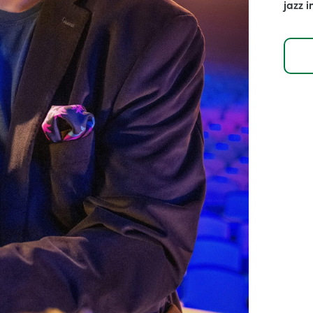
jazz i