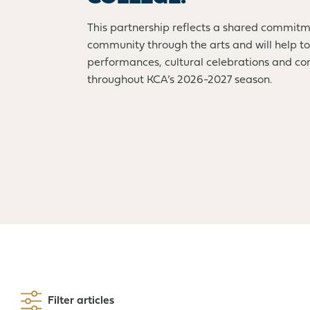
This partnership reflects a shared commitm
community through the arts and will help to
performances, cultural celebrations and 
throughout KCA’s 2026-2027 season.
Filter articles