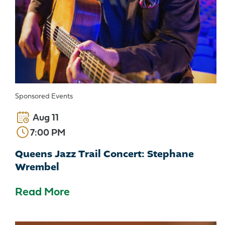
Sponsored Events
Aug 11
7:00 PM
Queens Jazz Trail Concert: Stephane
Wrembel
Read More