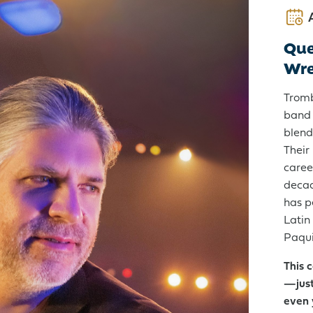
Que
Wr
Get Started:
Open an Account
Tromb
band 
blend
Their
caree
decad
has p
Latin
Paqui
This 
—just
even 