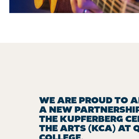
WE ARE PROUD TO 
A NEW PARTNERSHI
THE KUPFERBERG CE
THE ARTS (KCA) AT 
COLLEGE.