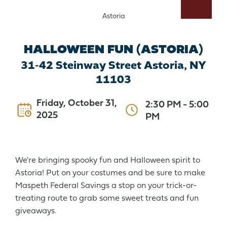
Astoria
HALLOWEEN FUN (ASTORIA)
31-42 Steinway Street Astoria, NY
11103
Friday, October 31,
2:30 PM
-
5:00
2025
PM
We're bringing spooky fun and Halloween spirit to
Astoria! Put on your costumes and be sure to make
Maspeth Federal Savings a stop on your trick-or-
treating route to grab some sweet treats and fun
giveaways.