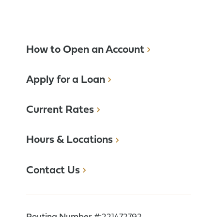
How to Open an Account
Apply for a Loan
Current Rates
Hours & Locations
Contact Us