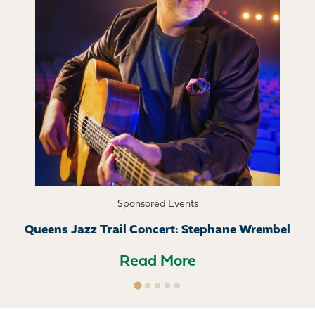
Sponsored Events
Queens Jazz Trail Concert: Stephane Wrembel
Read More