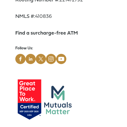
Routing Number #:
221472792
NMLS #:
410836
Find a surcharge-free ATM
Follow Us: