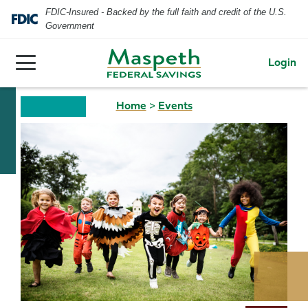
FDIC-Insured - Backed by the full faith and credit of the U.S.
Government
Login
Home
>
Events