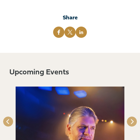
Share
Upcoming Events
s)
Qu