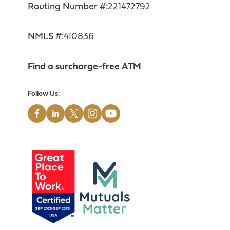
Routing Number #:
221472792
NMLS #:
410836
Find a surcharge-free ATM
Follow Us: