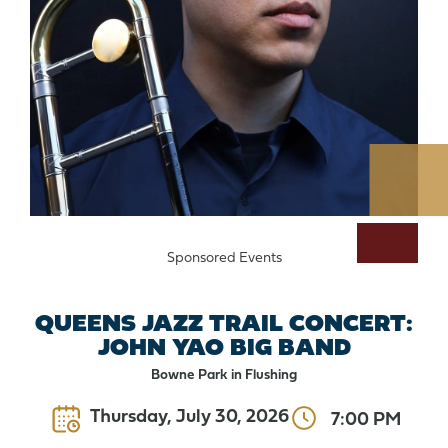
Sponsored Events
QUEENS JAZZ TRAIL CONCERT:
JOHN YAO BIG BAND
Bowne Park in Flushing
Thursday, July 30, 2026
7:00 PM