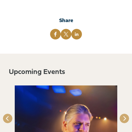
Share
Upcoming Events
s)
Qu