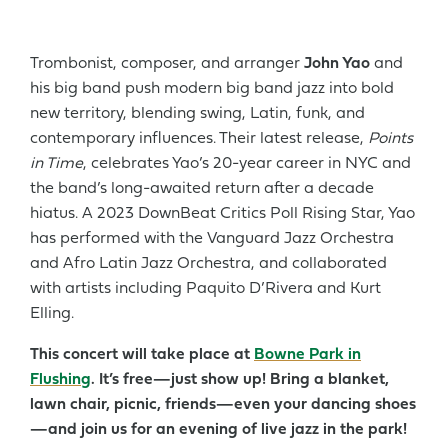
Trombonist, composer, and arranger
John Yao
and
his big band push modern big band jazz into bold
new territory, blending swing, Latin, funk, and
contemporary influences. Their latest release,
Points
in Time
, celebrates Yao’s 20-year career in NYC and
the band’s long-awaited return after a decade
hiatus. A 2023 DownBeat Critics Poll Rising Star, Yao
has performed with the Vanguard Jazz Orchestra
and Afro Latin Jazz Orchestra, and collaborated
with artists including Paquito D’Rivera and Kurt
Elling.
This concert will take place at
Bowne Park in
Flushing
. It’s free—just show up! Bring a blanket,
lawn chair, picnic, friends—even your dancing shoes
—and join us for an evening of live jazz in the park!