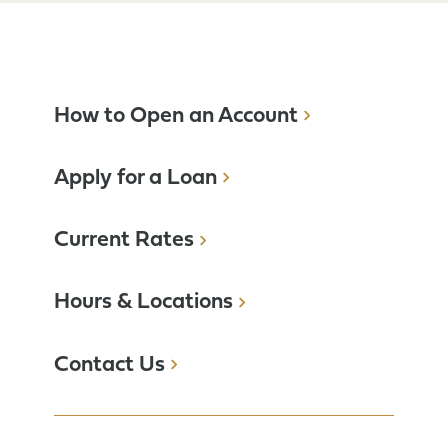
How to Open an Account
Apply for a Loan
Current Rates
Hours & Locations
Contact Us