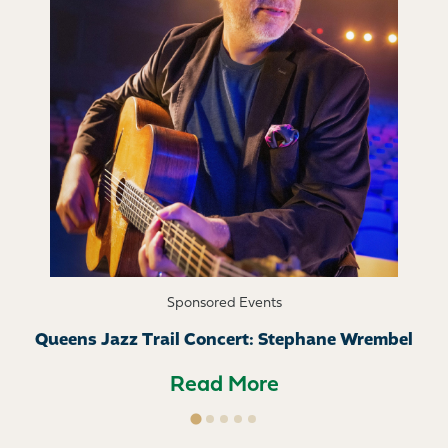
Sponsored Events
Queens Jazz Trail Concert: Stephane Wrembel
Read More