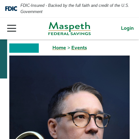
FDIC-Insured - Backed by the full faith and credit of the U.S.
Government
Login
Home
>
Events