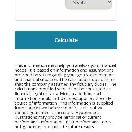
Calculate
This information may help you analyze your financial
needs. It is based on information and assumptions
provided by you regarding your goals, expectations
and financial situation. The calculations do not infer
that the company assumes any fiduciary duties. The
calculations provided should not be construed as
financial, legal or tax advice. In addition, such
information should not be relied upon as the only
source of information. This information is supplied
from sources we believe to be reliable but we
cannot guarantee its accuracy. Hypothetical
illustrations may provide historical or current
performance information. Past performance does
not guarantee nor indicate future results.