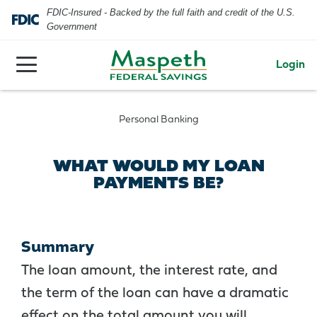
FDIC-Insured - Backed by the full faith and credit of the U.S.
Government
Login
Personal Banking
WHAT WOULD MY LOAN
PAYMENTS BE?
Summary
The loan amount, the interest rate, and
the term of the loan can have a dramatic
effect on the total amount you will