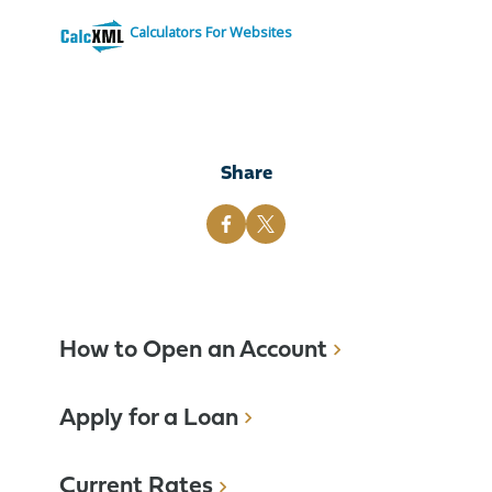
Calculators For Websites
Share
How to Open an Account
Apply for a Loan
Current Rates