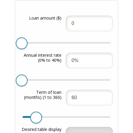
Loan amount
($)
Annual interest rate
(0% to 40%)
Term of loan
(months)
(1 to 360)
Desired table display