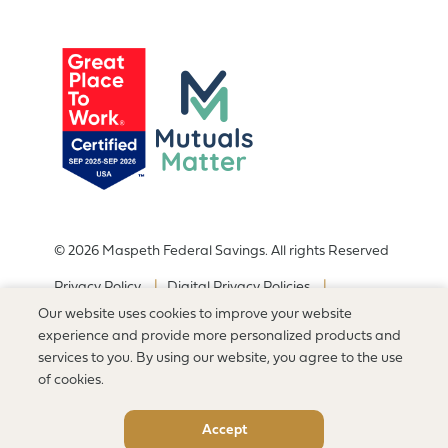
© 2026 Maspeth Federal Savings. All rights Reserved
Privacy Policy
Digital Privacy Policies
Terms of Use Policy
Sitemap
Our website uses cookies to improve your website
Accessibility Statement
experience and provide more personalized products and
services to you. By using our website, you agree to the use
of cookies.
Accept