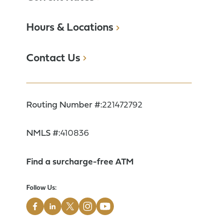
Hours & Locations
Contact Us
Routing Number #:
221472792
NMLS #:
410836
Find a surcharge-free ATM
Follow Us: