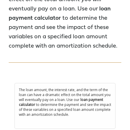
eventually pay on a loan. Use our
loan
payment calculator
to determine the
payment and see the impact of these
variables on a specified loan amount
complete with an amortization schedule.
The loan amount, the interest rate, and the term of the
loan can have a dramatic effect on the total amount you
will eventually pay on a loan. Use our
loan payment
calculator
to determine the payment and see the impact
of these variables on a specified loan amount complete
with an amortization schedule.