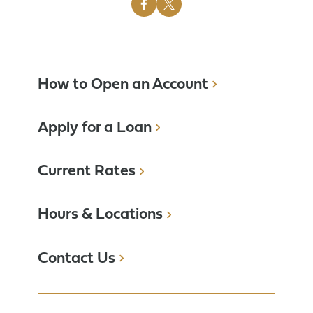
How to Open an Account
Apply for a Loan
Current Rates
Hours & Locations
Contact Us