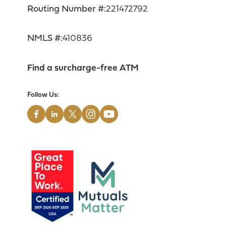
Routing Number #:
221472792
NMLS #:
410836
Find a surcharge-free ATM
Follow Us: