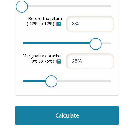
Before-tax return
(-12% to 12%)
Marginal tax bracket
(0% to 75%)
Calculate