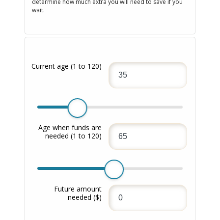
determine how much extra you will need to save if you
wait.
Current age
(1 to 120)
Age when funds are
needed
(1 to 120)
Future amount
needed
($)