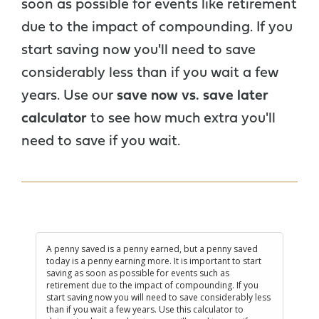
soon as possible for events like retirement
due to the impact of compounding. If you
start saving now you'll need to save
considerably less than if you wait a few
years. Use our
save now vs. save later
calculator
to see how much extra you'll
need to save if you wait.
A penny saved is a penny earned, but a penny saved
today is a penny earning more. It is important to start
saving as soon as possible for events such as
retirement due to the impact of compounding. If you
start saving now you will need to save considerably less
than if you wait a few years. Use this calculator to