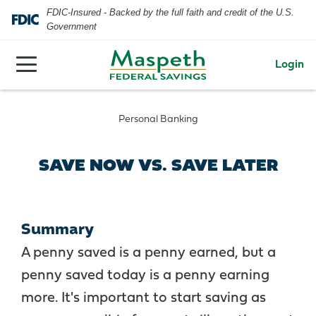
FDIC-Insured - Backed by the full faith and credit of the U.S.
Government
Login
Personal Banking
SAVE NOW VS. SAVE LATER
Summary
A penny saved is a penny earned, but a
penny saved today is a penny earning
more. It's important to start saving as