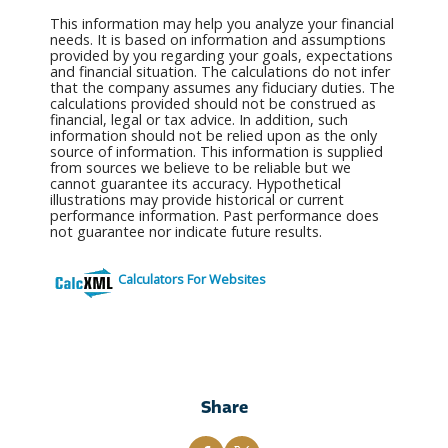
This information may help you analyze your financial
needs. It is based on information and assumptions
provided by you regarding your goals, expectations
and financial situation. The calculations do not infer
that the company assumes any fiduciary duties. The
calculations provided should not be construed as
financial, legal or tax advice. In addition, such
information should not be relied upon as the only
source of information. This information is supplied
from sources we believe to be reliable but we
cannot guarantee its accuracy. Hypothetical
illustrations may provide historical or current
performance information. Past performance does
not guarantee nor indicate future results.
Calculators For Websites
Share