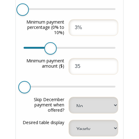
Minimum payment
percentage
(0% to
10%)
Minimum payment
amount
($)
Skip December
payment when
offered?
Desired table display