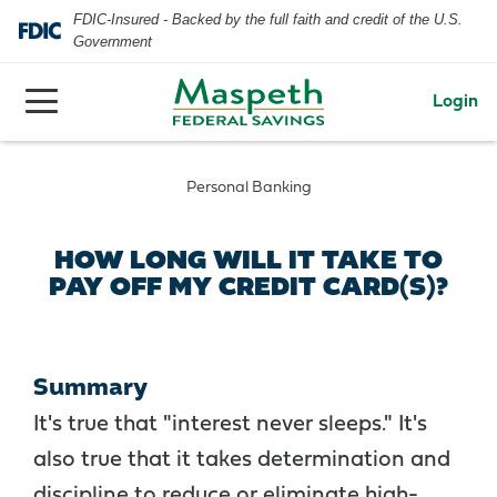
FDIC-Insured - Backed by the full faith and credit of the U.S.
Government
Login
Personal Banking
HOW LONG WILL IT TAKE TO
PAY OFF MY CREDIT CARD(S)?
Summary
It's true that "interest never sleeps." It's
also true that it takes determination and
discipline to reduce or eliminate high-