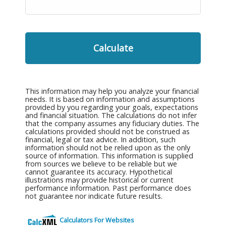
Calculate
This information may help you analyze your financial
needs. It is based on information and assumptions
provided by you regarding your goals, expectations
and financial situation. The calculations do not infer
that the company assumes any fiduciary duties. The
calculations provided should not be construed as
financial, legal or tax advice. In addition, such
information should not be relied upon as the only
source of information. This information is supplied
from sources we believe to be reliable but we
cannot guarantee its accuracy. Hypothetical
illustrations may provide historical or current
performance information. Past performance does
not guarantee nor indicate future results.
Calculators For Websites