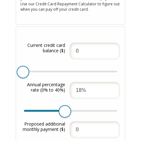
Use our Credit Card Repayment Calculator to figure out
when you can pay off your credit card.
Current credit card
balance
($)
Annual percentage
rate
(0% to 40%)
Proposed additional
monthly payment
($)