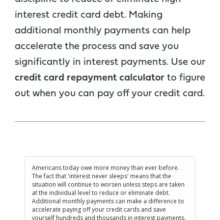
interest credit card debt. Making
additional monthly payments can help
accelerate the process and save you
significantly in interest payments. Use our
credit card repayment calculator
to figure
out when you can pay off your credit card.
Americans today owe more money than ever before.
The fact that 'interest never sleeps' means that the
situation will continue to worsen unless steps are taken
at the individual level to reduce or eliminate debt.
Additional monthly payments can make a difference to
accelerate paying off your credit cards and save
yourself hundreds and thousands in interest payments.