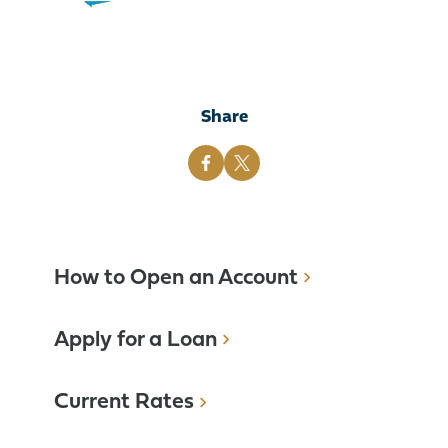
Share
How to Open an Account
Apply for a Loan
Current Rates