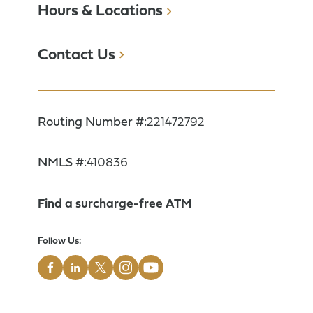
Hours & Locations
Contact Us
Routing Number #:
221472792
NMLS #:
410836
Find a surcharge-free ATM
Follow Us: