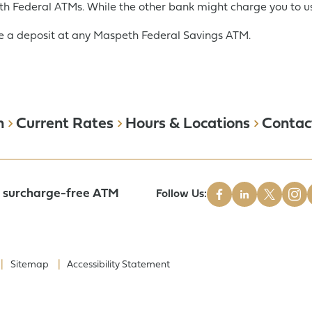
h Federal ATMs. While the other bank might charge you to us
 a deposit at any Maspeth Federal Savings ATM.
Get Started:
Open an Account
n
Current Rates
Hours & Locations
Contac
a surcharge-free ATM
Follow Us:
Sitemap
Accessibility Statement