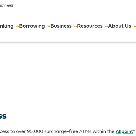
vernment
nking
Borrowing
Business
Resources
About Us
Online & Mobile
Commercial Real Estate
Online & Mobile
FAQs
Events
Account Services
Resources
Account Services
Financial Wellness Program
Careers
Resources
Resources
ss
cess to over 95,000 surcharge-free ATMs within the
Allpoint
*