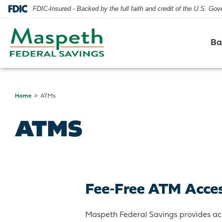
FDIC-Insured - Backed by the full faith and credit of the U.S. Go
Ba
Home
ATMs
Checking
Residential Mortgage
Checking
Blog
Hours & Locations
ATMS
Savings
Home Equity Line of Credit
Savings
Security
Contact Us
CDs & IRAs
Credit Cards
Our Mission & History
Fee-Free ATM Acce
Credit Cards
Maspeth Federal Savings provides ac