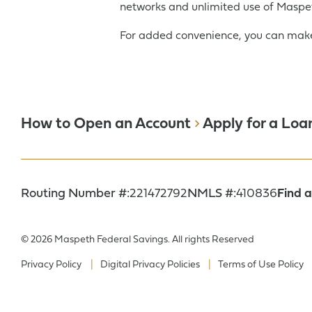
networks and unlimited use of Maspet
For added convenience, you can make
How to Open an Account
Apply for a Loa
Routing Number #:
221472792
NMLS #:
410836
Find 
© 2026 Maspeth Federal Savings. All rights Reserved
Privacy Policy
Digital Privacy Policies
Terms of Use Policy