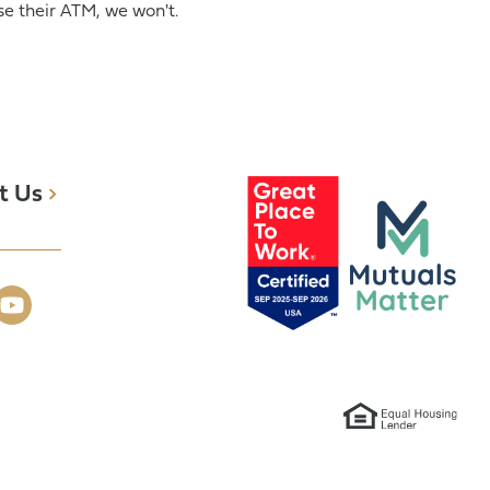
e their ATM, we won't.
t Us